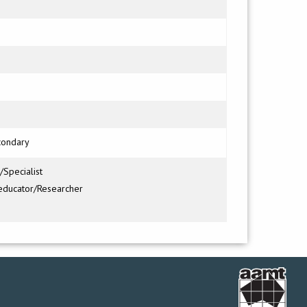
condary
/Specialist
educator/Researcher