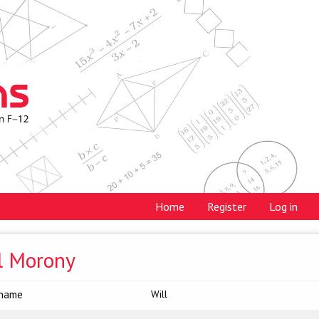
Home
Register
Log in
l Morony
 name
Will