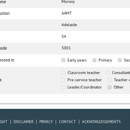
ame
Morony
tution
AAMT
Adelaide
e
SA
code
5001
ested in
Early years
Primary
Se
Classroom teacher
Consultant
a
Pre-service teacher
Teacher 
Leader/Coordinator
Other
IGHT
DISCLAIMER
PRIVACY
CONTACT
ACKNOWLEDGEMENTS