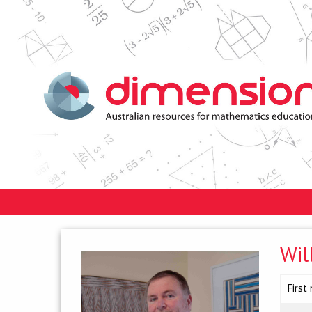
Wil
First