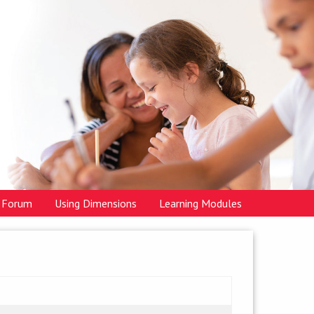
Forum
Using Dimensions
Learning Modules