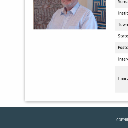
Surn
Insti
Town
Stat
Post
Inter
I am 
COPYR