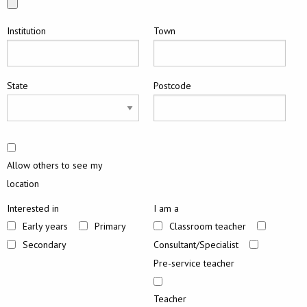
Institution
Town
State
Postcode
Allow others to see my
location
Interested in
I am a
Early years
Primary
Classroom teacher
Secondary
Consultant/Specialist
Pre-service teacher
Teacher