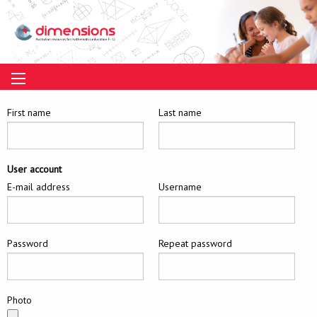
First name
Last name
User account
E-mail address
Username
Password
Repeat password
Photo